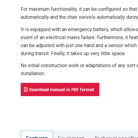
For maximum functionality, it can be configured so that
automatically and the chair swivels automatically during
It is equipped with an emergency battery, which allows 
event of an electrical mains failure. Furthermore, it fea
can be adjusted with just one hand and a sensor which
during transit. Finally, it takes up very little space.
No initial construction work or adaptations of any sort 
installation
Download manual in PDF format