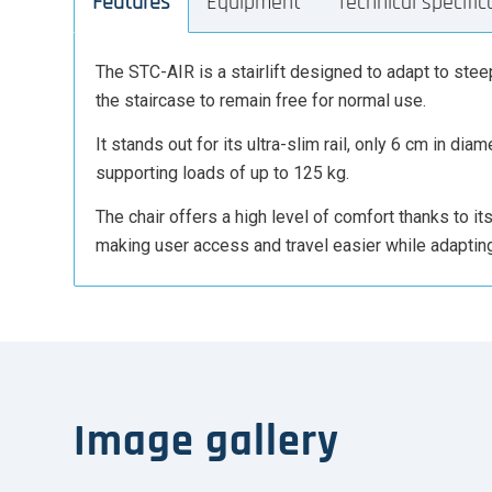
Features
Equipment
Technical specific
The STC-AIR is a stairlift designed to adapt to steep
the staircase to remain free for normal use.
It stands out for its ultra-slim rail, only 6 cm in d
supporting loads of up to 125 kg.
The chair offers a high level of comfort thanks to i
making user access and travel easier while adapting 
Image gallery