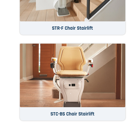
STR-F Chair Stairlift
STC-BS Chair Stairlift