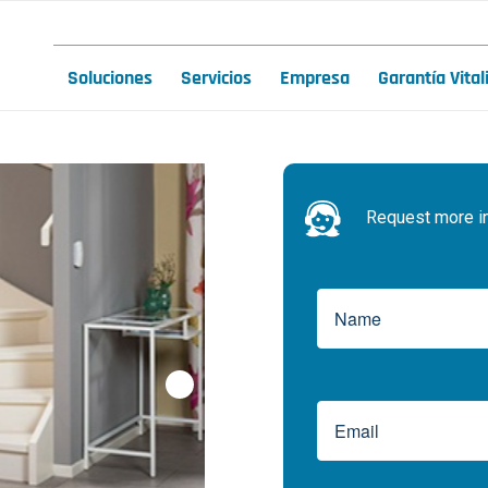
Soluciones
Servicios
Empresa
Garantía Vital
Request more inf