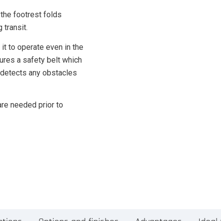
 the footrest folds
 transit.
it to operate even in the
tures a safety belt which
 detects any obstacles
are needed prior to