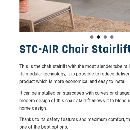
STC-AIR Chair Stairlif
This is the chair stairlift with the most slender tube ra
its modular technology, it is possible to reduce deliver
product which is more economical and easy to install.
It can be installed on staircases with curves or change
modern design of this chair stairlift allows it to blend 
home design.
Thanks to its safety features and maximum comfort, the
one of the best options.