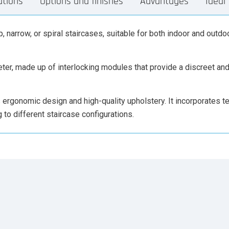
ations
Options and finishes
Advantages
Ideal 
, narrow, or spiral staircases, suitable for both indoor and outdoo
iameter, made up of interlocking modules that provide a discreet a
ts ergonomic design and high-quality upholstery. It incorporates t
to different staircase configurations.