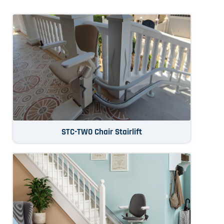
STC-TWO Chair Stairlift