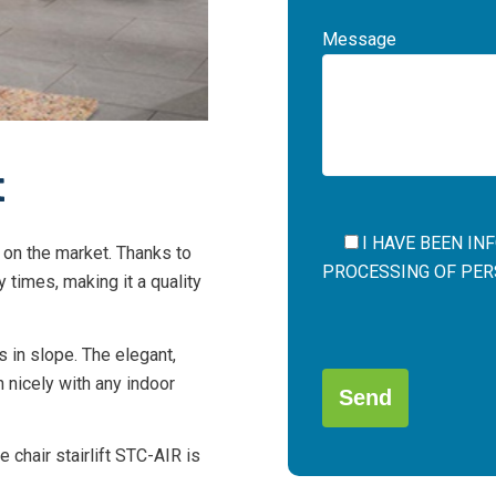
Message
t
I HAVE BEEN I
il on the market. Thanks to
PROCESSING OF PERS
y times, making it a quality
Por
s in slope. The elegant,
favor,
in nicely with any indoor
deja
este
campo
 chair stairlift STC-AIR is
Alternative:
vacío.