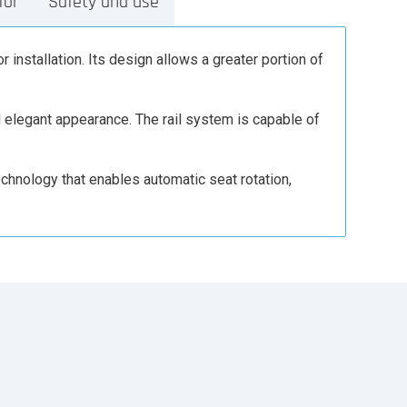
for
Safety and use
r installation. Its design allows a greater portion of
nd elegant appearance. The rail system is capable of
echnology that enables automatic seat rotation,