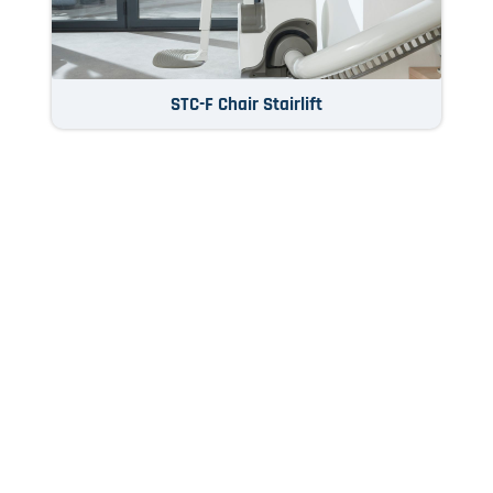
STC-F Chair Stairlift