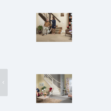
STC-59 Chair Stairlift