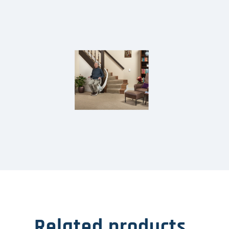
Related products