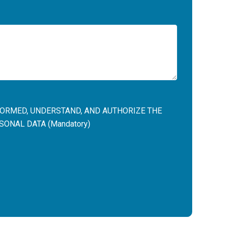
NFORMED, UNDERSTAND, AND AUTHORIZE THE
ONAL DATA (Mandatory)