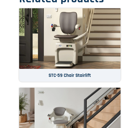
STC-59 Chair Stairlift