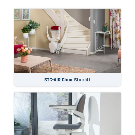
STC-AIR Chair Stairlift