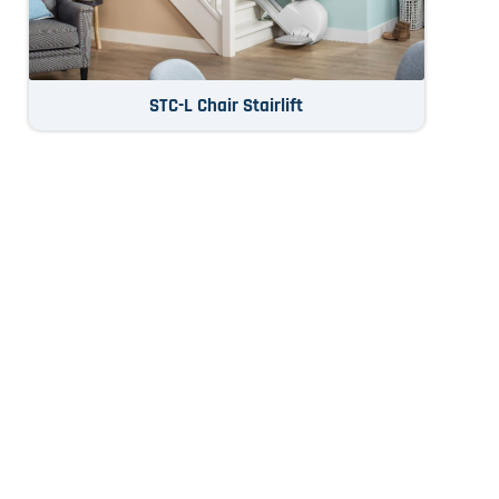
STC-L Chair Stairlift