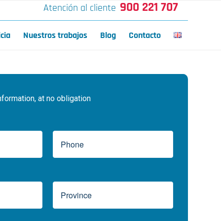
900 221 707
Atención al cliente
icia
Nuestros trabajos
Blog
Contacto
ormation, at no obligation