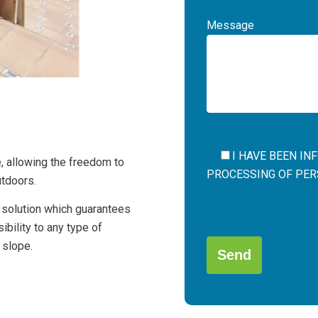
Message
I HAVE BEEN I
e, allowing the freedom to
PROCESSING OF PERS
utdoors.
l solution which guarantees
Por
bility to any type of
favor,
 slope.
deja
este
campo
Alternative:
vacío.