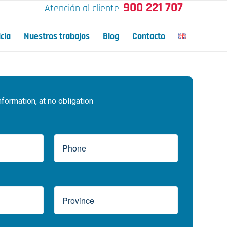
900 221 707
Atención al cliente
icia
Nuestros trabajos
Blog
Contacto
ormation, at no obligation