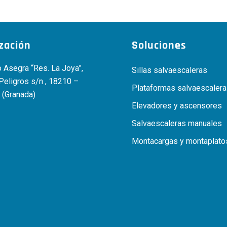
ización
Soluciones
 Asegra “Res. La Joya”,
Sillas salvaescaleras
 Peligros s/n , 18210 –
Plataformas salvaescaler
 (Granada)
Elevadores y ascensores
Salvaescaleras manuales
Montacargas y montaplato