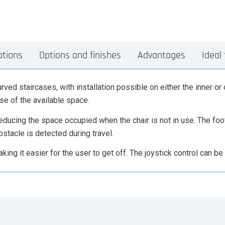
ations
Options and finishes
Advantages
Ideal 
rved staircases, with installation possible on either the inner or 
use of the available space.
 reducing the space occupied when the chair is not in use. The fo
bstacle is detected during travel.
king it easier for the user to get off. The joystick control can be i