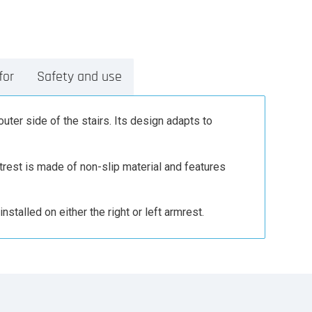
for
Safety and use
outer side of the stairs. Its design adapts to
otrest is made of non-slip material and features
nstalled on either the right or left armrest.