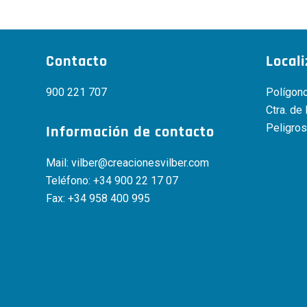
Contacto
Local
900 221 707
Polígono
Ctra. de
Peligros
Información de contacto
Mail:
vilber@creacionesvilber.com
Teléfono:
+34 900 22 17 07
Fax: +34 958 400 995