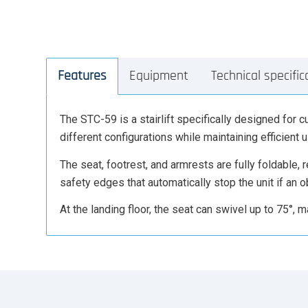
Features
Equipment
Technical specific
The STC-59 is a stairlift specifically designed for cu
different configurations while maintaining efficient 
The seat, footrest, and armrests are fully foldable,
safety edges that automatically stop the unit if an o
At the landing floor, the seat can swivel up to 75°, ma