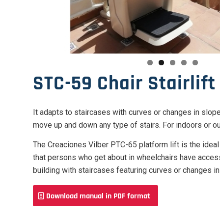
STC-59 Chair Stairlift
It adapts to staircases with curves or changes in slop
move up and down any type of stairs. For indoors or o
The Creaciones Vilber PTC-65 platform lift is the idea
that persons who get about in wheelchairs have accessi
building with staircases featuring curves or changes in
Download manual in PDF format