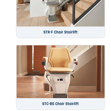
STR-F Chair Stairlift
STC-BS Chair Stairlift