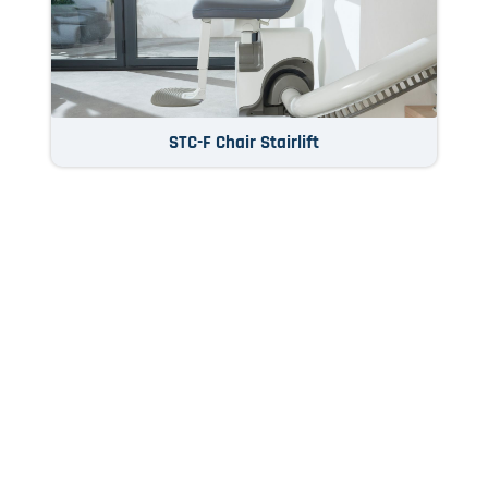
STC-F Chair Stairlift