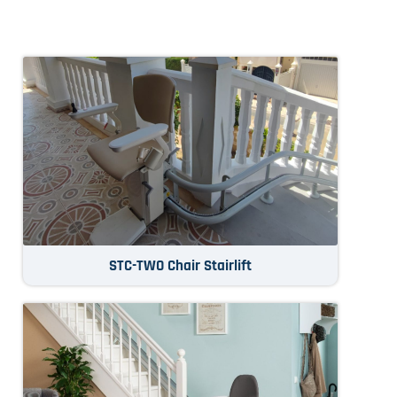
STC-TWO Chair Stairlift