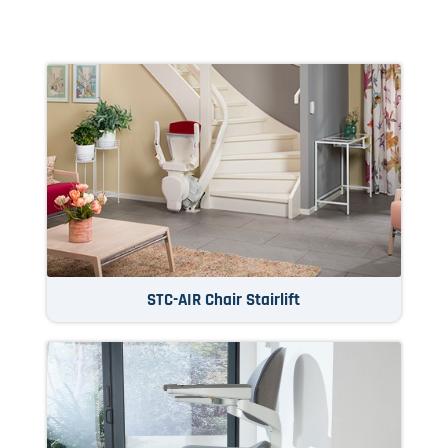
STC-AIR Chair Stairlift