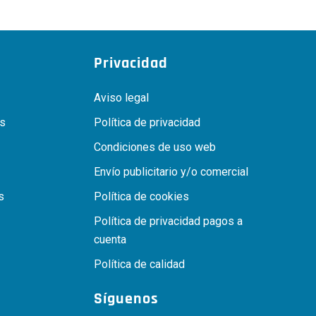
Privacidad
Aviso legal
as
Política de privacidad
Condiciones de uso web
Envío publicitario y/o comercial
s
Política de cookies
Política de privacidad pagos a
cuenta
Política de calidad
Síguenos