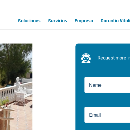
Soluciones
Servicios
Empresa
Garantía Vital
Request more inf