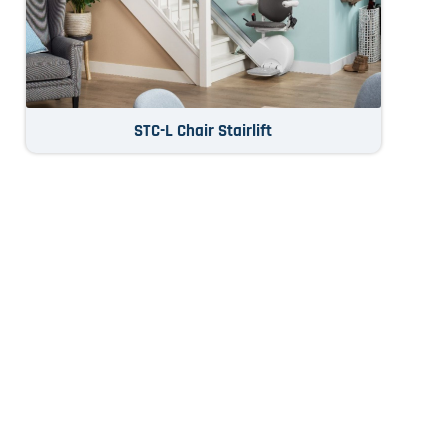
STC-L Chair Stairlift