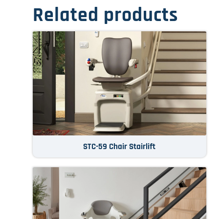
Related products
STC-59 Chair Stairlift