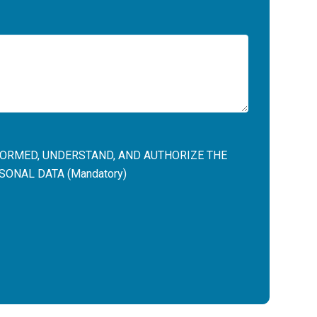
NFORMED, UNDERSTAND, AND AUTHORIZE THE
ONAL DATA (Mandatory)