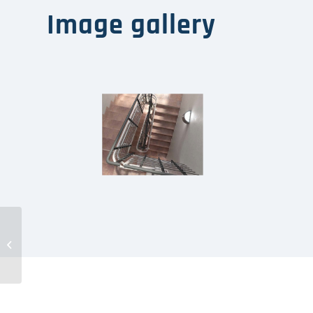
Image gallery
Plataforma
Salvaescaleras PETR-N