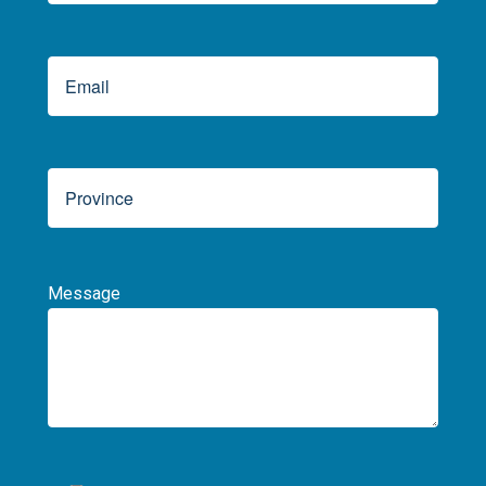
Message