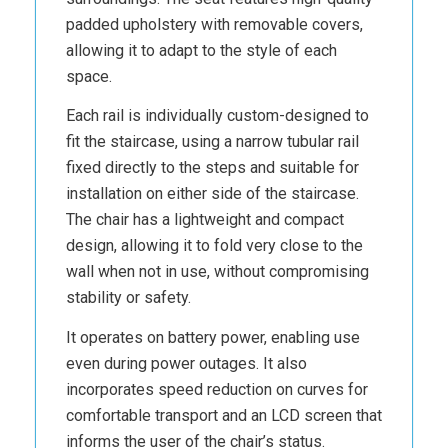
padded upholstery with removable covers,
allowing it to adapt to the style of each
space.
Each rail is individually custom-designed to
fit the staircase, using a narrow tubular rail
fixed directly to the steps and suitable for
installation on either side of the staircase.
The chair has a lightweight and compact
design, allowing it to fold very close to the
wall when not in use, without compromising
stability or safety.
It operates on battery power, enabling use
even during power outages. It also
incorporates speed reduction on curves for
comfortable transport and an LCD screen that
informs the user of the chair’s status.