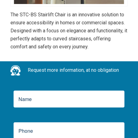
The STC-BS Stairlift Chair is an innovative solution to
ensure accessibility in homes or commercial spaces.
Designed with a focus on elegance and functionality, it
perfectly adapts to curved staircases, offering
comfort and safety on every journey.
Request more information, at no obligation