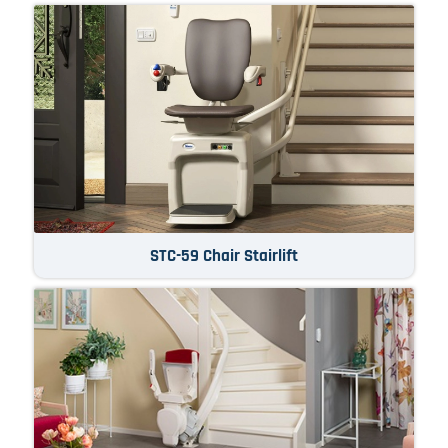
STC-59 Chair Stairlift