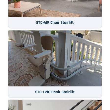
STC-AIR Chair Stairlift
STC-TWO Chair Stairlift