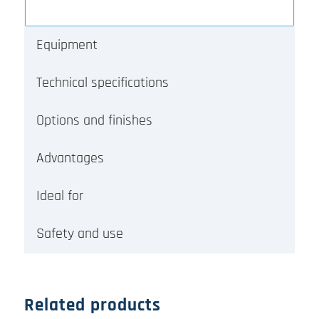
Equipment
Technical specifications
Options and finishes
Advantages
Ideal for
Safety and use
Related products