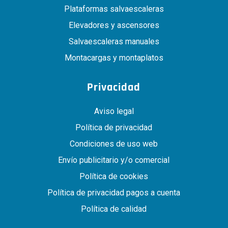
Plataformas salvaescaleras
Elevadores y ascensores
Salvaescaleras manuales
Montacargas y montaplatos
Privacidad
Aviso legal
Política de privacidad
Condiciones de uso web
Envío publicitario y/o comercial
Política de cookies
Política de privacidad pagos a cuenta
Política de calidad