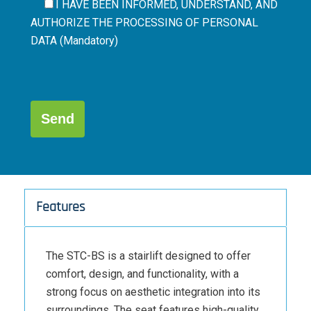
I HAVE BEEN INFORMED, UNDERSTAND, AND
AUTHORIZE THE
PROCESSING OF PERSONAL
DATA (Mandatory)
Por
favor,
deja
este
campo
Alternative:
vacío.
Features
The STC-BS is a stairlift designed to offer
comfort, design, and functionality, with a
strong focus on aesthetic integration into its
surroundings. The seat features high-quality