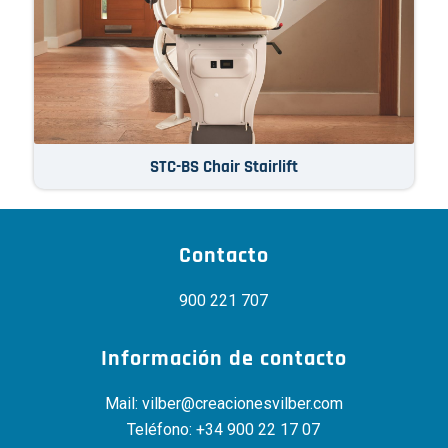
STC-BS Chair Stairlift
Contacto
900 221 707
Información de contacto
Mail:
vilber@creacionesvilber.com
Teléfono:
+34 900 22 17 07