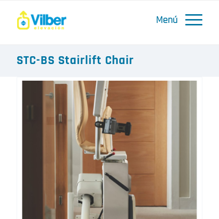
STC-BS Stairlift Chair