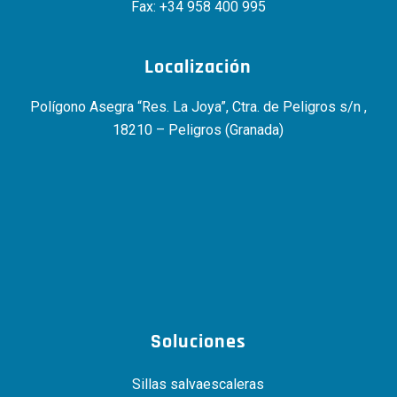
Fax: +34 958 400 995
Localización
Polígono Asegra “Res. La Joya”, Ctra. de Peligros s/n ,
18210 – Peligros (Granada)
Soluciones
Sillas salvaescaleras