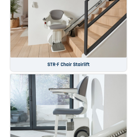
STR-F Chair Stairlift