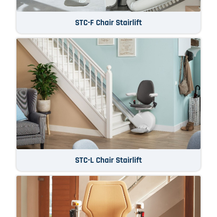
STC-F Chair Stairlift
STC-L Chair Stairlift