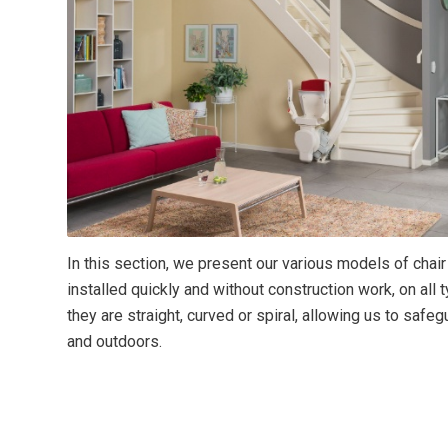
In this section, we present our various models of chair
installed quickly and without construction work, on all 
they are straight, curved or spiral, allowing us to saf
and outdoors.