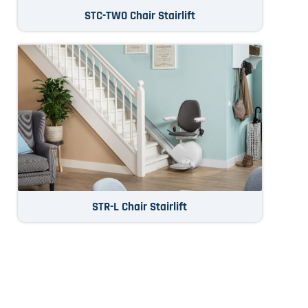
STC-TWO Chair Stairlift
STR-L Chair Stairlift