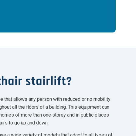
hair stairlift?
vice that allows any person with reduced or no mobility
hout all the floors of a building. This equipment can
e homes of more than one storey and in public places
airs to go up and down.
ve a wide variety of models that adapt to all types of