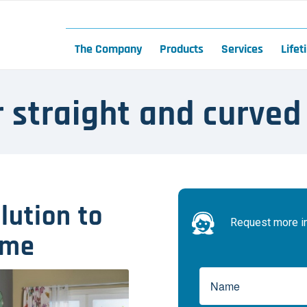
The Company
Products
Services
Life
or straight and curved
olution to
Request more inf
ome