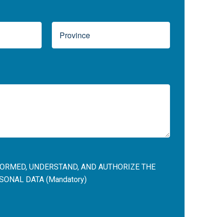
NFORMED, UNDERSTAND, AND AUTHORIZE THE
ONAL DATA (Mandatory)