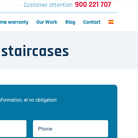
900 221 707
Customer attention
time warranty
Our Work
Blog
Contact
 staircases
ormation, at no obligation