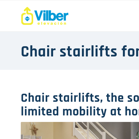
Chair stairlifts f
Chair stairlifts, the s
limited mobility at h