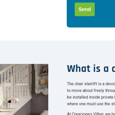
favor,
deja
este
campo
Alternative:
vacío.
What is a c
The chair stairlift is a de
to move about freely throug
be installed inside privat
where one must use the st
At Creaciones Vilber, we ha