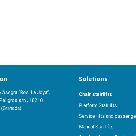
ion
Solutions
 Asegra “Res. La Joya”,
Chair stairlifts
 Peligros s/n , 18210 –
Platform Stairlifts
 (Granada)
Service lifts and passenger
Manual Stairlifts