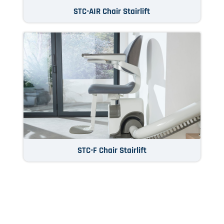
STC-AIR Chair Stairlift
STC-F Chair Stairlift