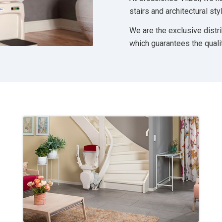
stairs and architectural s
We are the exclusive distr
which guarantees the quali