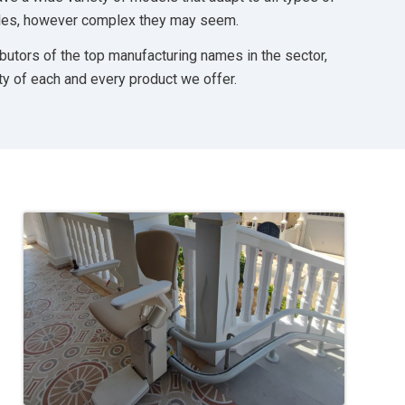
tyles, however complex they may seem.
ibutors of the top manufacturing names in the sector,
ty of each and every product we offer.