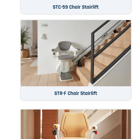
STC-59 Chair Stairlift
STR-F Chair Stairlift