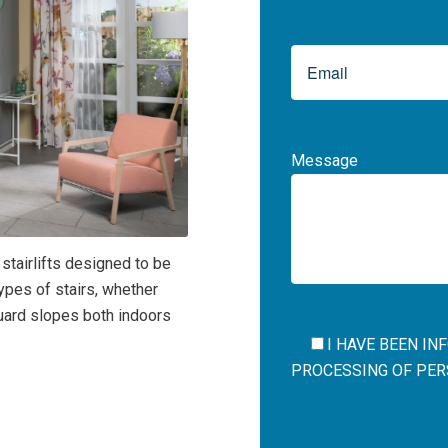
Message
 stairlifts designed to be
types of stairs, whether
eguard slopes both indoors
I HAVE BEEN I
PROCESSING OF PERS
Por