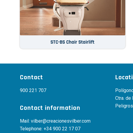
STC-BS Chair Stairlift
Contact
Locat
900 221 707
Polígono
Ctra. de
Peligros
Contact information
Mail:
vilber@creacionesvilber.com
Telephone:
+34 900 22 17 07