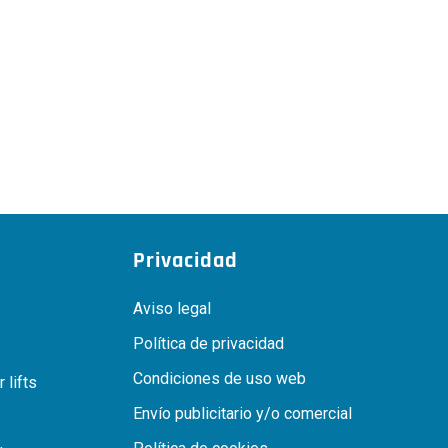
Privacidad
Aviso legal
Política de privacidad
Condiciones de uso web
 lifts
Envío publicitario y/o comercial