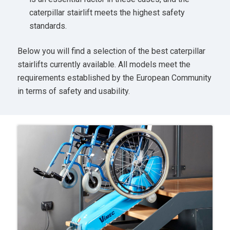
caterpillar stairlift meets the highest safety
standards.
Below you will find a selection of the best caterpillar
stairlifts currently available. All models meet the
requirements established by the European Community
in terms of safety and usability.