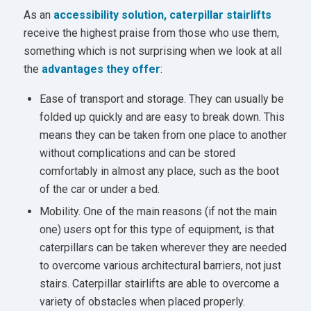
As an
accessibility solution, caterpillar stairlifts
receive the highest praise from those who use them,
something which is not surprising when we look at all
the
advantages they offer
:
Ease of transport and storage. They can usually be
folded up quickly and are easy to break down. This
means they can be taken from one place to another
without complications and can be stored
comfortably in almost any place, such as the boot
of the car or under a bed.
Mobility. One of the main reasons (if not the main
one) users opt for this type of equipment, is that
caterpillars can be taken wherever they are needed
to overcome various architectural barriers, not just
stairs. Caterpillar stairlifts are able to overcome a
variety of obstacles when placed properly.