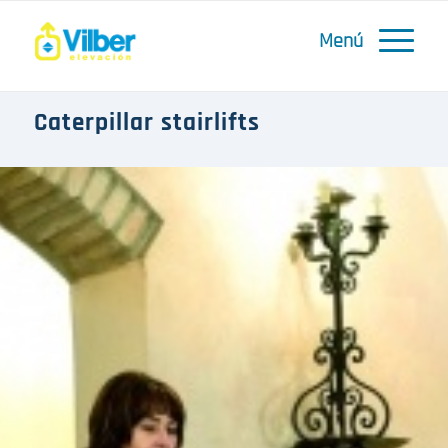
Caterpillar stairlifts