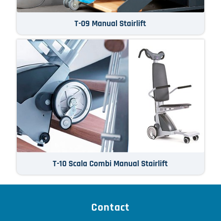
T-09 Manual Stairlift
T-10 Scala Combi Manual Stairlift
Contact