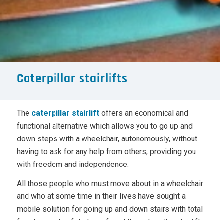
Caterpillar stairlifts
The
caterpillar stairlift
offers an economical and
functional alternative which allows you to go up and
down steps with a wheelchair, autonomously, without
having to ask for any help from others, providing you
with freedom and independence.
All those people who must move about in a wheelchair
and who at some time in their lives have sought a
mobile solution for going up and down stairs with total