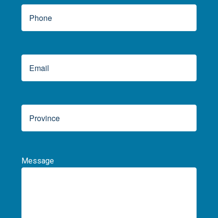
Message