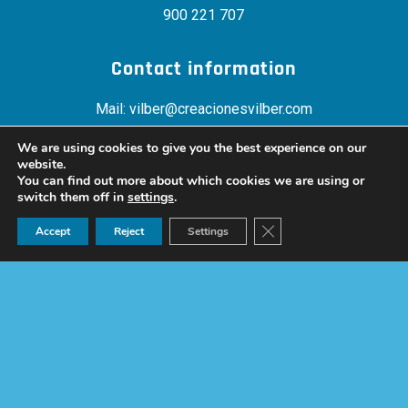
900 221 707
Contact information
Mail:
vilber@creacionesvilber.com
Telephone:
+34 900 22 17 07
We are using cookies to give you the best experience on our
Fax: +34 958 400 995
website.
You can find out more about which cookies we are using or
switch them off in
settings
.
Location
Ask for a quote now!
Close GDPR Cookie Ban
Accept
Reject
Settings
Polígono Asegra “Res. La Joya”, Ctra. de Peligros s/n ,
18210 – Peligros (Granada)