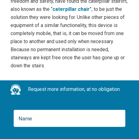
freedom and safety, have found the caterpillar stairlift,
also known as the “
caterpillar chair
”, to be just the
solution they were looking for. Unlike other pieces of
equipment of a similar functionality, this device is
completely mobile, that is, it can be moved from one
place to another and used only when necessary.
Because no permanent installation is needed,
stairways are kept free once the user has gone up or
down the stairs.
Request more information, at no obligation