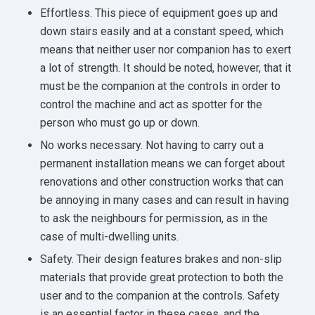
Effortless. This piece of equipment goes up and
down stairs easily and at a constant speed, which
means that neither user nor companion has to exert
a lot of strength. It should be noted, however, that it
must be the companion at the controls in order to
control the machine and act as spotter for the
person who must go up or down.
No works necessary. Not having to carry out a
permanent installation means we can forget about
renovations and other construction works that can
be annoying in many cases and can result in having
to ask the neighbours for permission, as in the
case of multi-dwelling units.
Safety. Their design features brakes and non-slip
materials that provide great protection to both the
user and to the companion at the controls. Safety
is an essential factor in these cases, and the