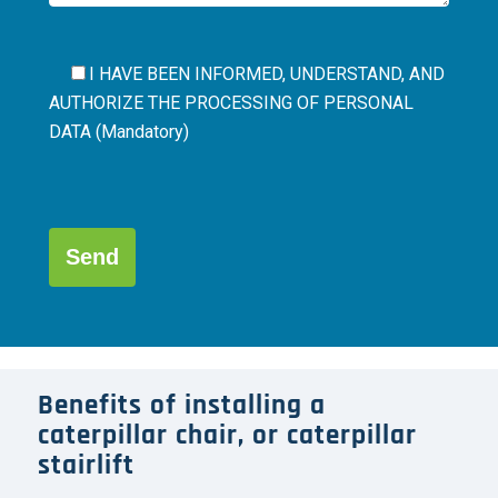
I HAVE BEEN INFORMED, UNDERSTAND, AND
AUTHORIZE THE
PROCESSING OF PERSONAL
DATA (Mandatory)
Por
favor,
deja
este
campo
Alternative:
vacío.
Benefits of installing a
caterpillar chair, or caterpillar
stairlift