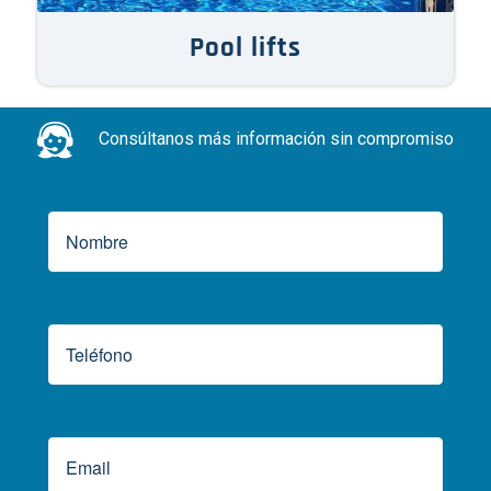
Pool lifts
Consúltanos más información sin compromiso