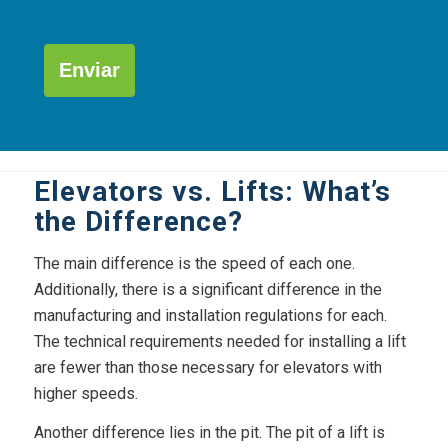
Por
favor,
deja
este
campo
Alternative:
vacío.
Elevators vs. Lifts: What’s
the Difference?
The main difference is the speed of each one.
Additionally, there is a significant difference in the
manufacturing and installation regulations for each.
The technical requirements needed for installing a lift
are fewer than those necessary for elevators with
higher speeds.
Another difference lies in the pit. The pit of a lift is