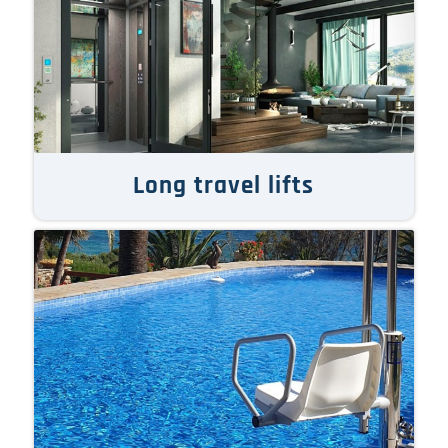
Long travel lifts