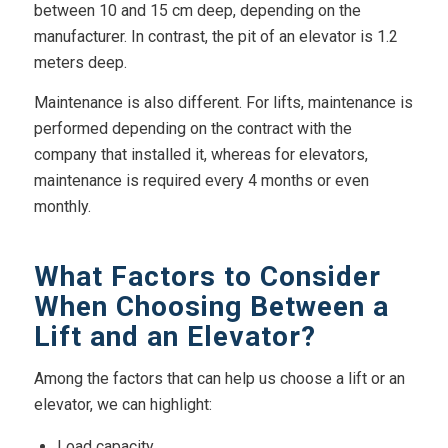
between 10 and 15 cm deep, depending on the
manufacturer. In contrast, the pit of an elevator is 1.2
meters deep.
Maintenance is also different. For lifts, maintenance is
performed depending on the contract with the
company that installed it, whereas for elevators,
maintenance is required every 4 months or even
monthly.
What Factors to Consider
When Choosing Between a
Lift and an Elevator?
Among the factors that can help us choose a lift or an
elevator, we can highlight:
Load capacity