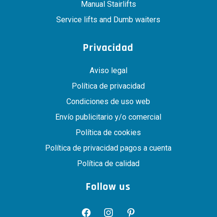
Manual Stairlifts
Service lifts and Dumb waiters
Privacidad
Aviso legal
Política de privacidad
Condiciones de uso web
Envío publicitario y/o comercial
Política de cookies
Política de privacidad pagos a cuenta
Política de calidad
Follow us
facebook
instagram
pinterest