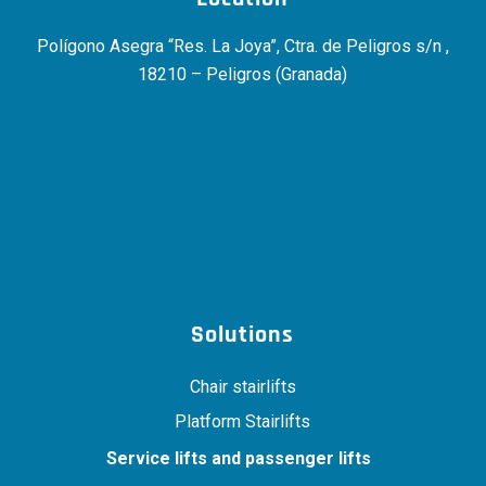
Polígono Asegra “Res. La Joya”, Ctra. de Peligros s/n ,
18210 – Peligros (Granada)
Solutions
Chair stairlifts
Platform Stairlifts
Service lifts and passenger lifts