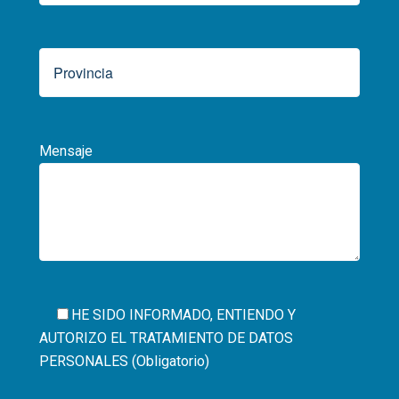
Mensaje
HE SIDO INFORMADO, ENTIENDO Y
AUTORIZO EL
TRATAMIENTO DE DATOS
PERSONALES (Obligatorio)