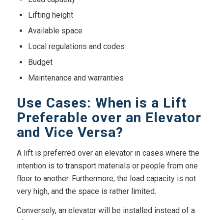
Lifting height
Available space
Local regulations and codes
Budget
Maintenance and warranties
Use Cases: When is a Lift
Preferable over an Elevator
and Vice Versa?
A lift is preferred over an elevator in cases where the
intention is to transport materials or people from one
floor to another. Furthermore, the load capacity is not
very high, and the space is rather limited.
Conversely, an elevator will be installed instead of a