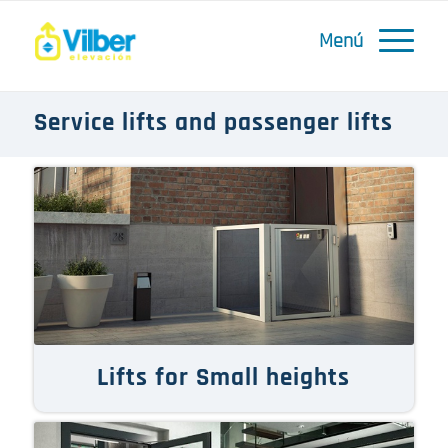
Service lifts and passenger lifts
Lifts for Small heights