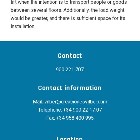
lift when the intention is to transport people or goods
between several floors. Additionally, the load weight
would be greater, and there is sufficient space for its
installation.
Contact
900 221 707
Contact information
Mail:
vilber@creacionesvilber.com
Telephone:
+34 900 22 17 07
Fax: +34 958 400 995
Location