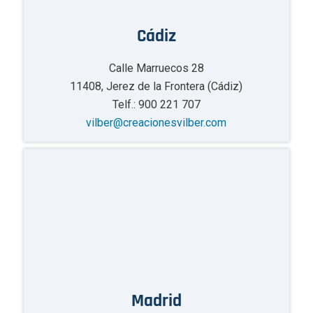
Cádiz
Calle Marruecos 28
11408, Jerez de la Frontera (Cádiz)
Telf.: 900 221 707
vilber@creacionesvilber.com
Madrid