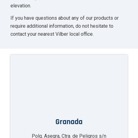
elevation.
If you have questions about any of our products or
require additional information, do not hesitate to
contact your nearest Vilber local office.
Granada
Polg. Asegra, Ctra. de Peligros s/n