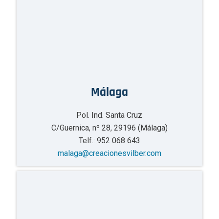
Málaga
Pol. Ind. Santa Cruz
C/Guernica, nº 28, 29196 (Málaga)
Telf.: 952 068 643
malaga@creacionesvilber.com