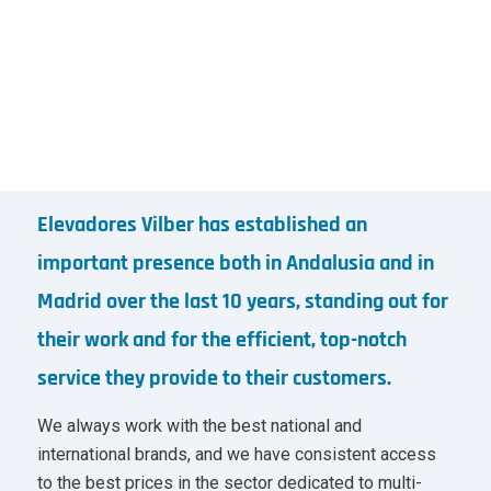
Elevadores Vilber has established an
important presence both in Andalusia and in
Madrid over the last 10 years, standing out for
their work and for the efficient, top-notch
service they provide to their customers.
We always work with the best national and
international brands, and we have consistent access
to the best prices in the sector dedicated to multi-