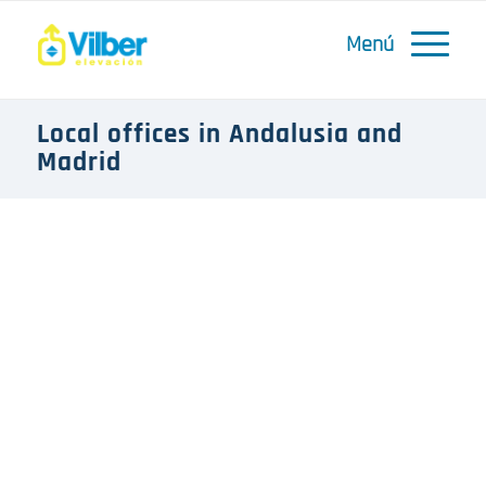
Local offices in Andalusia and
Madrid