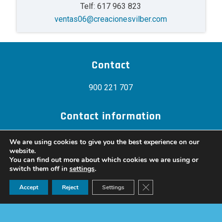
Telf: 617 963 823
ventas06@creacionesvilber.com
Contact
900 221 707
Contact information
Mail:
vilber@creacionesvilber.com
We are using cookies to give you the best experience on our
website.
Telephone:
+34 900 22 17 07
You can find out more about which cookies we are using or
Fax: +34 958 400 995
switch them off in
settings
.
Ask for a quote now!
Close GDPR Cookie Ban
Accept
Reject
Settings
Location
Polígono Asegra “Res. La Joya”, Ctra. de Peligros s/n ,