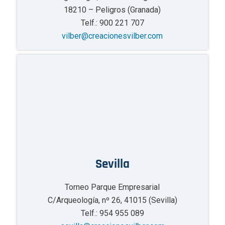
18210 – Peligros (Granada)
Telf.: 900 221 707
vilber@creacionesvilber.com
Sevilla
Torneo Parque Empresarial
C/Arqueología, nº 26, 41015 (Sevilla)
Telf.: 954 955 089