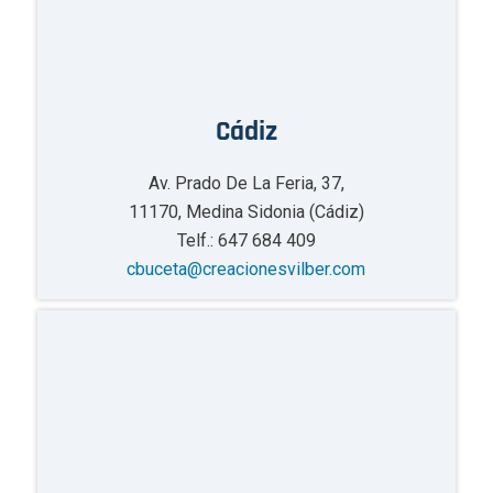
Cádiz
Av. Prado De La Feria, 37,
11170, Medina Sidonia (Cádiz)
Telf.: 647 684 409
cbuceta@creacionesvilber.com