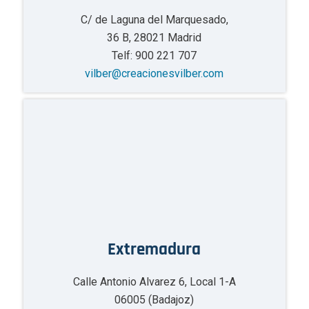
C/ de Laguna del Marquesado,
36 B, 28021 Madrid
Telf: 900 221 707
vilber@creacionesvilber.com
Extremadura
Calle Antonio Alvarez 6, Local 1-A
06005 (Badajoz)