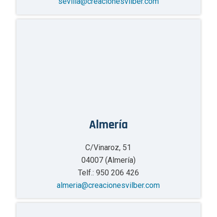
sevilla@creacionesvilber.com
Almería
C/Vinaroz, 51
04007 (Almería)
Telf.: 950 206 426
almeria@creacionesvilber.com