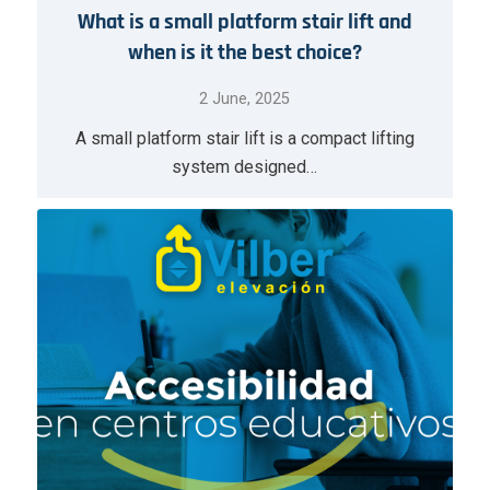
What is a small platform stair lift and
when is it the best choice?
2 June, 2025
A small platform stair lift is a compact lifting
system designed…