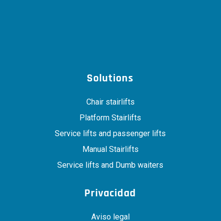
Solutions
Chair stairlifts
Platform Stairlifts
Service lifts and passenger lifts
Manual Stairlifts
Service lifts and Dumb waiters
Privacidad
Aviso legal