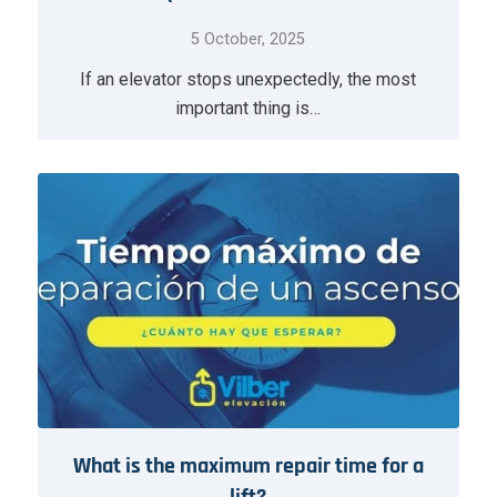
5 October, 2025
If an elevator stops unexpectedly, the most
important thing is…
What is the maximum repair time for a