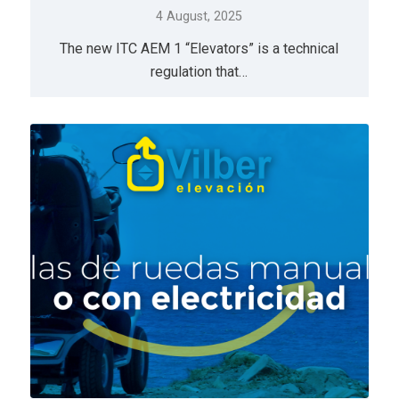
4 August, 2025
The new ITC AEM 1 “Elevators” is a technical
regulation that…