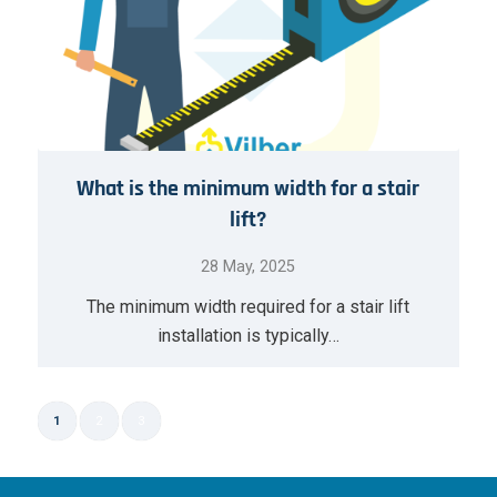
What is the minimum width for a stair
lift?
28 May, 2025
The minimum width required for a stair lift
installation is typically…
1
2
3
Page 1 of 3