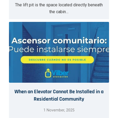
The lift pit is the space located directly beneath
the cabin…
When an Elevator Cannot Be Installed in a
Residential Community
1 November, 2025