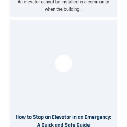
An elevator cannot be installed in a community
when the building…
How to Stop an Elevator in an Emergency:
A Quick and Safe Guide