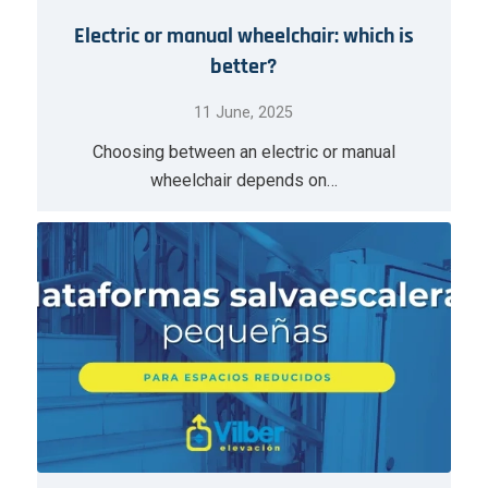
Electric or manual wheelchair: which is
better?
11 June, 2025
Choosing between an electric or manual
wheelchair depends on…