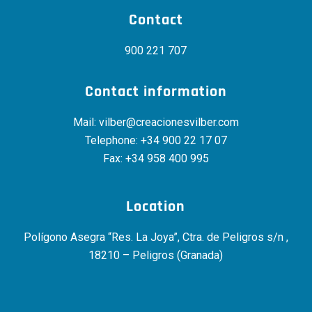
Contact
900 221 707
Contact information
Mail:
vilber@creacionesvilber.com
Telephone:
+34 900 22 17 07
Fax: +34 958 400 995
Location
Polígono Asegra “Res. La Joya”, Ctra. de Peligros s/n ,
18210 – Peligros (Granada)