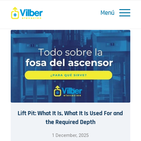
Lift Pit: What It Is, What It Is Used For and
the Required Depth
1 December, 2025