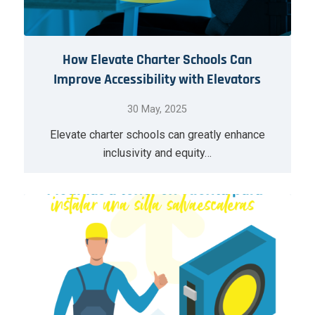
How Elevate Charter Schools Can
Improve Accessibility with Elevators
30 May, 2025
Elevate charter schools can greatly enhance
inclusivity and equity…