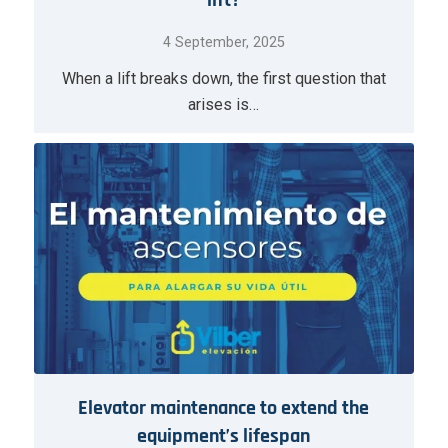
lift?
4 September, 2025
When a lift breaks down, the first question that
arises is…
Elevator maintenance to extend the
equipment’s lifespan