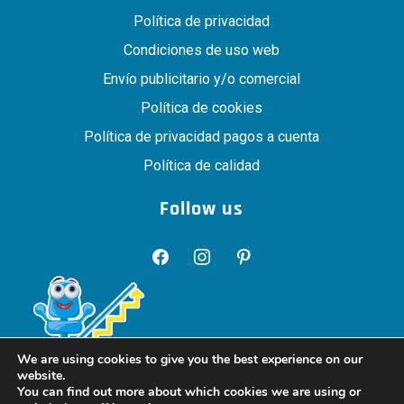
Política de privacidad
Condiciones de uso web
Envío publicitario y/o comercial
Política de cookies
Política de privacidad pagos a cuenta
Política de calidad
Follow us
facebook
instagram
pinterest
We are using cookies to give you the best experience on our
website.
You can find out more about which cookies we are using or