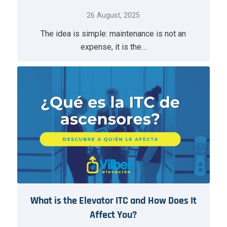
26 August, 2025
The idea is simple: maintenance is not an
expense, it is the…
What is the Elevator ITC and How Does It
Affect You?