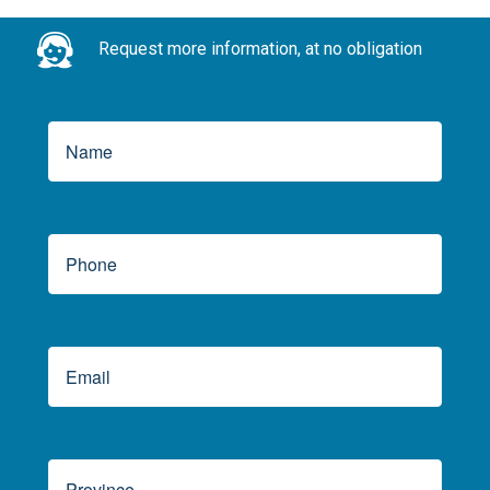
Request more information, at no obligation