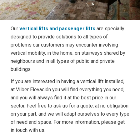
Our
vertical lifts and passenger lifts
are specially
designed to provide solutions to all types of
problems our customers may encounter involving
vertical mobility, in the home, on stairways shared by
neighbours and in all types of public and private
buildings.
If you are interested in having a vertical lift installed,
at Vilber Elevación you will find everything you need,
and you will always find it at the best price in our
sector. Feel free to ask us for a quote, at no obligation
on your part, and we will adapt ourselves to every type
of need and space. For more information, please get
in touch with us.