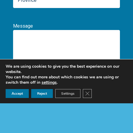
Message
We are using cookies to give you the best experience on our
website.
You can find out more about which cookies we are using or
I HAVE BEEN INFORMED, UNDERSTAND, AND
switch them off in
settings
.
AUTHORIZE THE
PROCESSING OF PERSONAL
Ask for a quote now!
Close GDPR Cookie Ban
Accept
Reject
Settings
DATA (Mandatory)
Por
favor,
deja