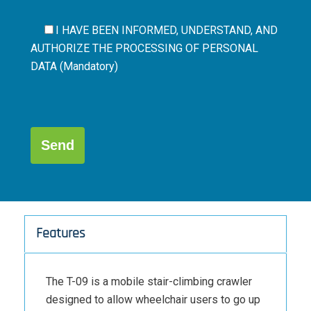
I HAVE BEEN INFORMED, UNDERSTAND, AND
AUTHORIZE THE
PROCESSING OF PERSONAL
DATA (Mandatory)
Por
favor,
deja
este
campo
Alternative:
vacío.
Features
The T-09 is a mobile stair-climbing crawler
designed to allow wheelchair users to go up