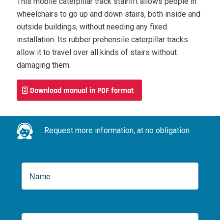
This mobile caterpillar track stairlift allows people in
wheelchairs to go up and down stairs, both inside and
outside buildings, without needing any fixed
installation. Its rubber prehensile caterpillar tracks
allow it to travel over all kinds of stairs without
damaging them.
Download manual in PDF format
Request more information, at no obligation