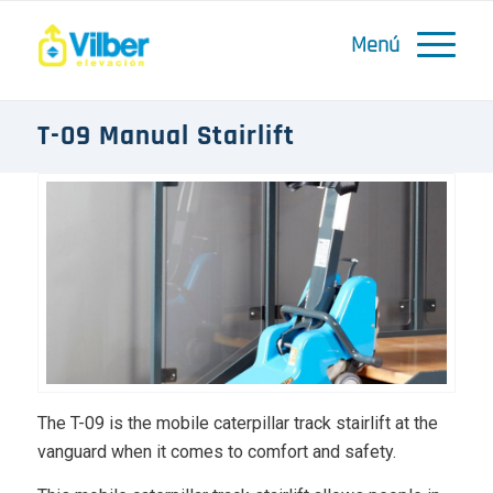
T-09 Manual Stairlift
The T-09 is the mobile caterpillar track stairlift at the
vanguard when it comes to comfort and safety.