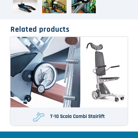
Related products
T-10 Scala Combi Stairlift