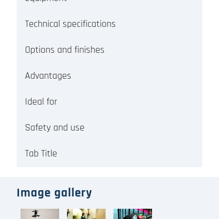
Technical specifications
Options and finishes
Advantages
Ideal for
Safety and use
Tab Title
Image gallery