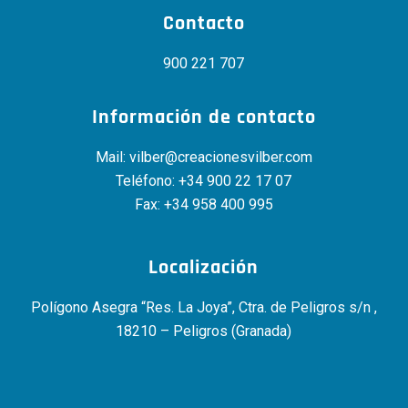
Contacto
900 221 707
Información de contacto
Mail:
vilber@creacionesvilber.com
Teléfono:
+34 900 22 17 07
Fax: +34 958 400 995
Localización
Polígono Asegra “Res. La Joya”, Ctra. de Peligros s/n ,
18210 – Peligros (Granada)