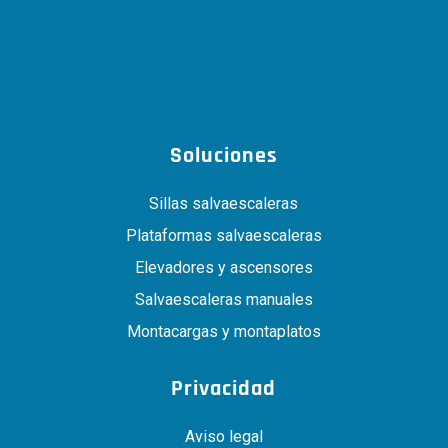
Soluciones
Sillas salvaescaleras
Plataformas salvaescaleras
Elevadores y ascensores
Salvaescaleras manuales
Montacargas y montaplatos
Privacidad
Aviso legal