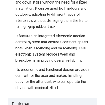
and down stairs without the need for a fixed
installation. It can be used both indoors and
outdoors, adapting to different types of
staircases without damaging them thanks to
its high-grip rubber track.
It features an integrated electronic traction
control system that ensures constant speed
both when ascending and descending. This
electronic system reduces wear and
breakdowns, improving overall reliability.
Its ergonomic and functional design provides
comfort for the user and makes handling
easy for the attendant, who can operate the
device with minimal effort.
Equipment