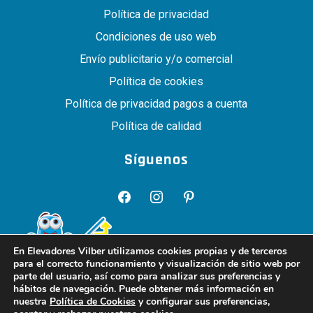
Política de privacidad
Condiciones de uso web
Envío publicitario y/o comercial
Política de cookies
Política de privacidad pagos a cuenta
Política de calidad
Síguenos
facebook
instagram
pinterest
En Elevadores Vilber utilizamos cookies propias y de terceros
para el correcto funcionamiento y visualización de sitio web por
parte del usuario, así como para analizar sus preferencias y
hábitos de navegación. Puede obtener más información en
nuestra
Política de Cookies
y configurar sus preferencias,