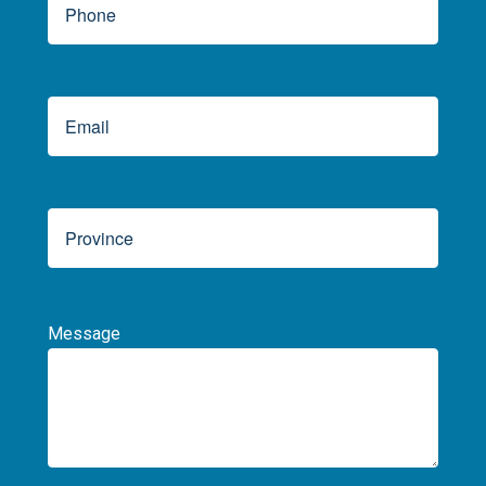
Message